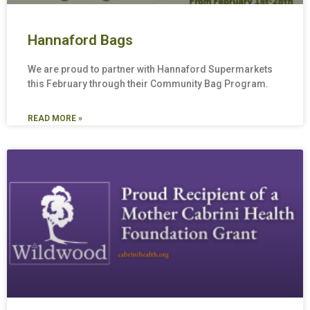
Hannaford Bags
We are proud to partner with Hannaford Supermarkets
this February through their Community Bag Program.
READ MORE »