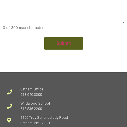
0 of 300 max characters
Latham Office
518.640.3300
Wildwood School
518.836.2200
1190 Troy Schenectady Road
Latham, NY 12110