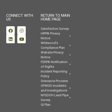
CONNECT WITH
RETURN TO MAIN
US
HOME PAGE
Satisfaction Survey
HIPPA Privacy
Notice
Wildwood's
Compliance Plan
Website Privacy
Notice
FERPA Notification
of Rights
Incident Reporting
Policy
Grievance Process
OPWDD Incidents
and Investigations
NYSDOH Lead Pipe
Survey
QI Plan