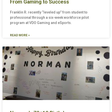
From Gaming to Success
Franklin R. recently “leveled up” from student to
professional through a six-week workforce pilot
program at VDO Gaming and eSports.
READ MORE »