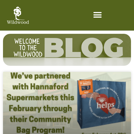
content