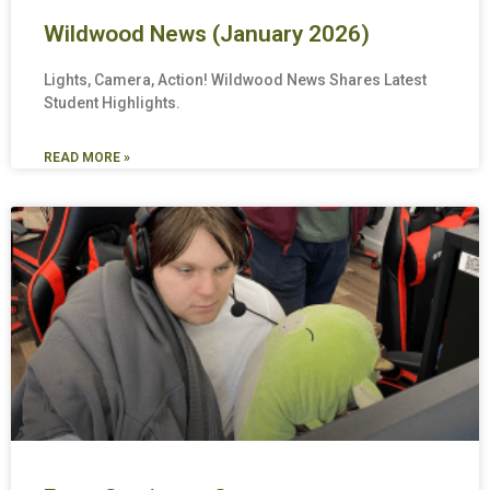
Wildwood News (January 2026)
Lights, Camera, Action! Wildwood News Shares Latest
Student Highlights.
READ MORE »