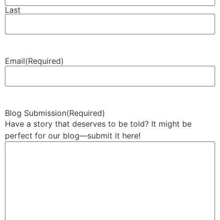
Last
Email
(Required)
Blog Submission
(Required)
Have a story that deserves to be told? It might be
perfect for our blog—submit it here!