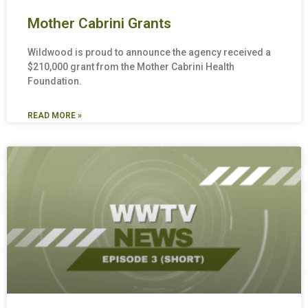
Mother Cabrini Grants
Wildwood is proud to announce the agency received a
$210,000 grant from the Mother Cabrini Health
Foundation.
READ MORE »