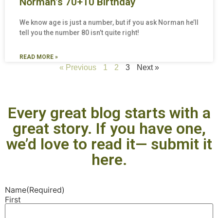
Norman’s 70+10 Birthday
We know age is just a number, but if you ask Norman he’ll
tell you the number 80 isn’t quite right!
READ MORE »
« Previous
1
2
3
Next »
Every great blog starts with a
great story. If you have one,
we’d love to read it— submit it
here.
Name
(Required)
First