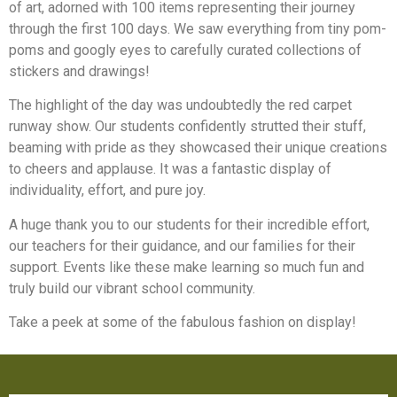
of art, adorned with 100 items representing their journey
through the first 100 days. We saw everything from tiny pom-
poms and googly eyes to carefully curated collections of
stickers and drawings!
The highlight of the day was undoubtedly the red carpet
runway show. Our students confidently strutted their stuff,
beaming with pride as they showcased their unique creations
to cheers and applause. It was a fantastic display of
individuality, effort, and pure joy.
A huge thank you to our students for their incredible effort,
our teachers for their guidance, and our families for their
support. Events like these make learning so much fun and
truly build our vibrant school community.
Take a peek at some of the fabulous fashion on display!