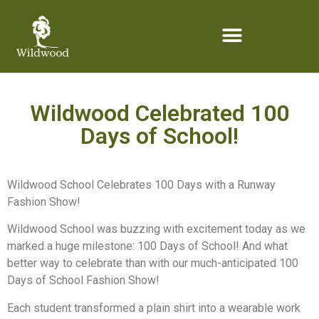
content
Wildwood Celebrated 100
Days of School!
Wildwood School Celebrates 100 Days with a Runway
Fashion Show!
Wildwood School was buzzing with excitement today as we
marked a huge milestone: 100 Days of School! And what
better way to celebrate than with our much-anticipated 100
Days of School Fashion Show!
Each student transformed a plain shirt into a wearable work