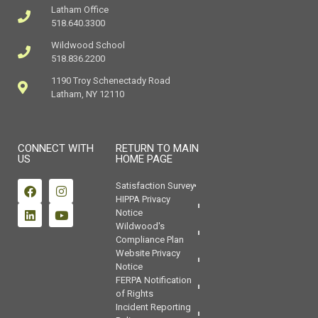
Latham Office
518.640.3300
Wildwood School
518.836.2200
1190 Troy Schenectady Road
Latham, NY 12110
CONNECT WITH
RETURN TO MAIN
US
HOME PAGE
Satisfaction Survey
HIPPA Privacy
Notice
Wildwood's
Compliance Plan
Website Privacy
Notice
FERPA Notification
of Rights
Incident Reporting