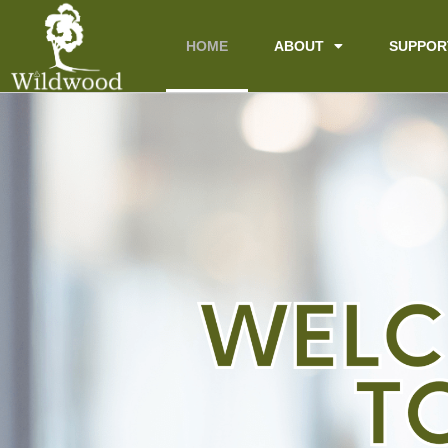
content
HOME
ABOUT
SUPPOR