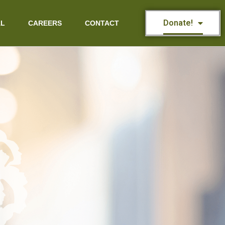
Donate!
AL
CAREERS
CONTACT