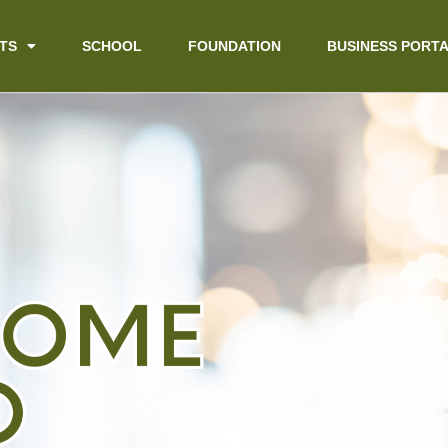
TS
SCHOOL
FOUNDATION
BUSINESS PORT