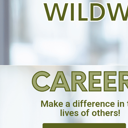
Make a difference in 
lives of others!