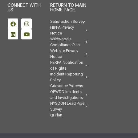
CONNECT WITH
RETURN TO MAIN
US
HOME PAGE
Satisfaction Survey
HIPPA Privacy
Notice
Wildwood's
Compliance Plan
Website Privacy
Notice
FERPA Notification
of Rights
Incident Reporting
Policy
Grievance Process
OPWDD Incidents
and Investigations
NYSDOH Lead Pipe
Survey
QI Plan