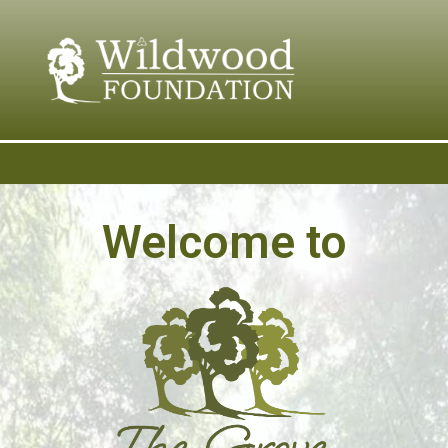
content
Welcome to