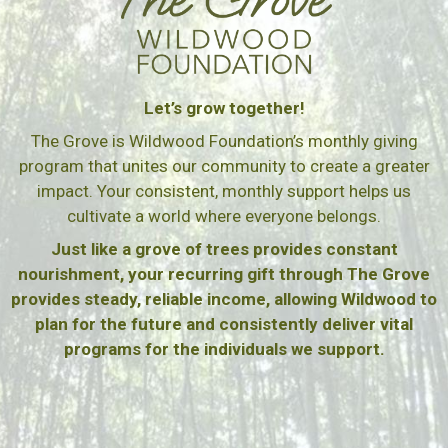
Let’s grow together!
The Grove is Wildwood Foundation’s monthly giving
program that unites our community to create a greater
impact. Your consistent, monthly support helps us
cultivate a world where everyone belongs.
Just like a grove of trees provides constant
nourishment, your recurring gift through The Grove
provides steady, reliable income, allowing Wildwood to
plan for the future and consistently deliver vital
programs for the individuals we support.