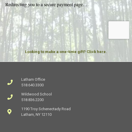
Looking to make a one-time gift? Click here.
Latham Office
518.640.3300
Wildwood School
518.836.2200
1190 Troy Schenectady Road
Latham, NY 12110