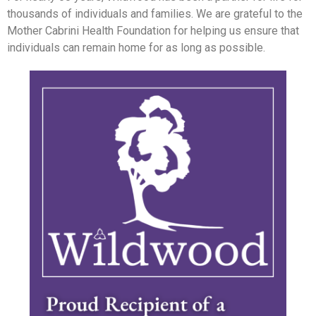
thousands of individuals and families. We are grateful to the
Mother Cabrini Health Foundation for helping us ensure that
individuals can remain home for as long as possible.