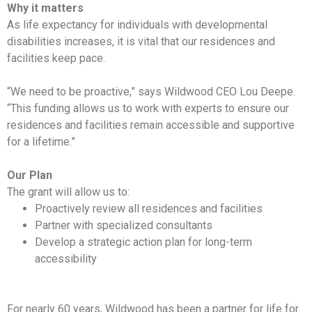
Why it matters
As life expectancy for individuals with developmental
disabilities increases, it is vital that our residences and
facilities keep pace.
“We need to be proactive,” says Wildwood CEO Lou Deepe.
“This funding allows us to work with experts to ensure our
residences and facilities remain accessible and supportive
for a lifetime.”
Our Plan
The grant will allow us to:
Proactively review all residences and facilities
Partner with specialized consultants
Develop a strategic action plan for long-term
accessibility
For nearly 60 years, Wildwood has been a partner for life for