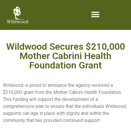
content
Wildwood Secures $210,000
Mother Cabrini Health
Foundation Grant
Wildwood is proud to announce the agency received a
$210,000 grant from the Mother Cabrini Health Foundation.
This funding will support the development of a
comprehensive plan to ensure that the individuals Wildwood
supports can age in place with dignity and within the
community that has provided continued support.