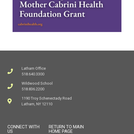
Latham Office
518.640.3300
Wildwood School
518.836.2200
1190 Troy Schenectady Road
Latham, NY 12110
CONNECT WITH
RETURN TO MAIN
US
HOME PAGE