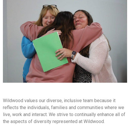
Wildwood values our diverse, inclusive team because it
reflects the individuals, families and communities where we
live, work and interact. We strive to continually enhance all of
the aspects of diversity represented at Wildwood.