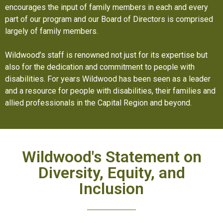
encourages the input of family members in each and every
part of our program and our Board of Directors is comprised
largely of family members.
Wildwood’s staff is renowned not just for its expertise but
also for the dedication and commitment to people with
disabilities. For years Wildwood has been seen as a leader
and a resource for people with disabilities, their families and
allied professionals in the Capital Region and beyond.
Wildwood's Statement on
Diversity, Equity, and
Inclusion