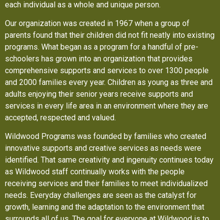
each individual as a whole and unique person.
Our organization was created in 1967 when a group of
parents found that their children did not fit neatly into existing
programs. What began as a program for a handful of pre-
schoolers has grown into an organization that provides
comprehensive supports and services to over 1300 people
and 2000 families every year. Children as young as three and
adults enjoying their senior years receive supports and
services in every life area in an environment where they are
accepted, respected and valued.
Wildwood Programs was founded by families who created
innovative supports and creative services as needs were
identified. That same creativity and ingenuity continues today
as Wildwood staff continually works with the people
receiving services and their families to meet individualized
needs. Everyday challenges are seen as the catalyst for
growth, learning and the adaptation to the environment that
surrounds all of us. The goal for everyone at Wildwood is to