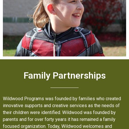
Family Partnerships
Wildwood Programs was founded by families who created
innovative supports and creative services as the needs of
their children were identified. Wildwood was founded by
parents and for over forty years it has remained a family
focused organization. Today, Wildwood welcomes and