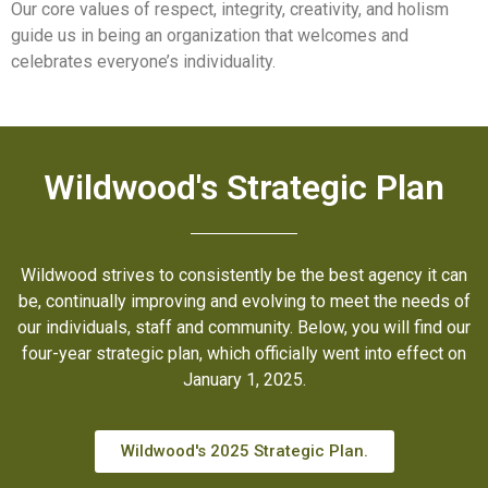
Our core values of respect, integrity, creativity, and holism
guide us in being an organization that welcomes and
celebrates everyone’s individuality.
Wildwood's Strategic Plan
Wildwood strives to consistently be the best agency it can
be, continually improving and evolving to meet the needs of
our individuals, staff and community. Below, you will find our
four-year strategic plan, which officially went into effect on
January 1, 2025.
Wildwood's 2025 Strategic Plan.