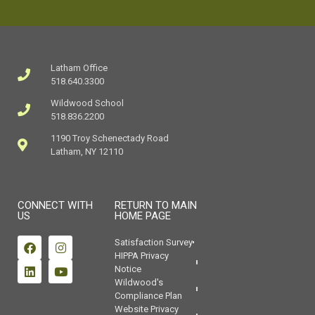
Latham Office
518.640.3300
Wildwood School
518.836.2200
1190 Troy Schenectady Road
Latham, NY 12110
CONNECT WITH
RETURN TO MAIN
US
HOME PAGE
Satisfaction Survey
HIPPA Privacy
Notice
Wildwood's
Compliance Plan
Website Privacy