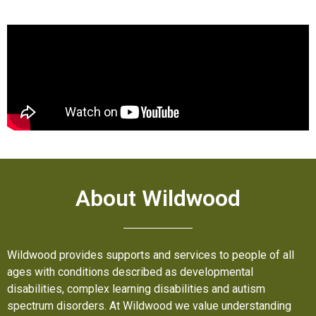
About Wildwood
Wildwood provides supports and services to people of all
ages with conditions described as developmental
disabilities, complex learning disabilities and autism
spectrum disorders. At Wildwood we value understanding