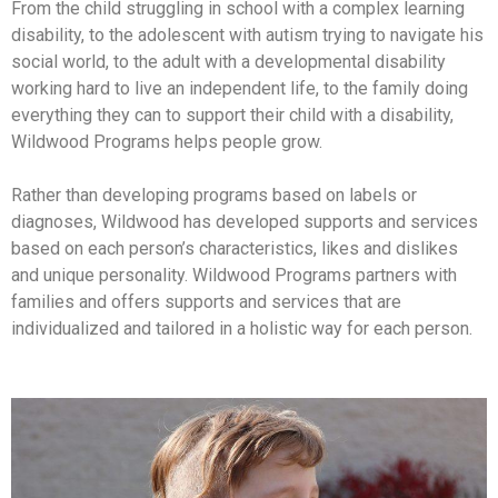
From the child struggling in school with a complex learning
disability, to the adolescent with autism trying to navigate his
social world, to the adult with a developmental disability
working hard to live an independent life, to the family doing
everything they can to support their child with a disability,
Wildwood Programs helps people grow.
Rather than developing programs based on labels or
diagnoses, Wildwood has developed supports and services
based on each person’s characteristics, likes and dislikes
and unique personality. Wildwood Programs partners with
families and offers supports and services that are
individualized and tailored in a holistic way for each person.