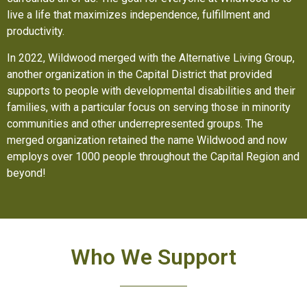
live a life that maximizes independence, fulfillment and
productivity.
In 2022, Wildwood merged with the Alternative Living Group,
another organization in the Capital District that provided
supports to people with developmental disabilities and their
families, with a particular focus on serving those in minority
communities and other underrepresented groups. The
merged organization retained the name Wildwood and now
employs over 1000 people throughout the Capital Region and
beyond!
Who We Support