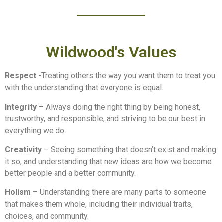
Wildwood's Values
Respect
-Treating others the way you want them to treat you
with the understanding that everyone is equal.
Integrity
– Always doing the right thing by being honest,
trustworthy, and responsible, and striving to be our best in
everything we do.
Creativity
– Seeing something that doesn’t exist and making
it so, and understanding that new ideas are how we become
better people and a better community.
Holism
– Understanding there are many parts to someone
that makes them whole, including their individual traits,
choices, and community.