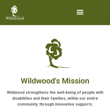
content
Wildwood's Mission
Wildwood strengthens the well-being of people with
disabilities and their families, within our entire
community, through innovative supports.