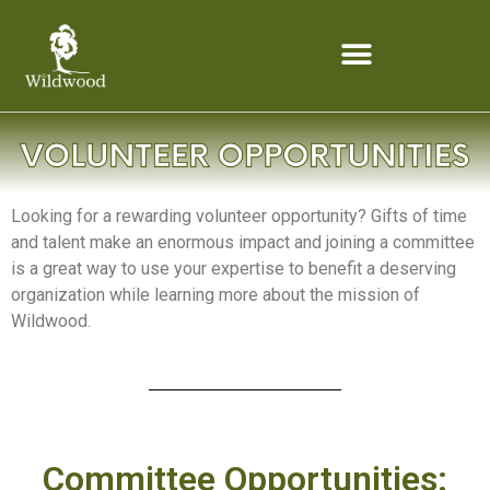
content
Looking for a rewarding volunteer opportunity? Gifts of time
and talent make an enormous impact and joining a committee
is a great way to use your expertise to benefit a deserving
organization while learning more about the mission of
Wildwood.
Committee Opportunities: