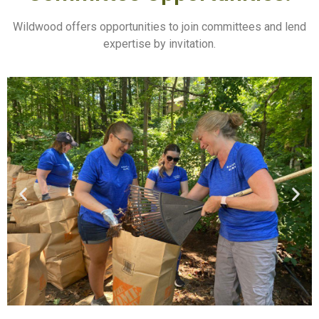
Wildwood offers opportunities to join committees and lend
expertise by invitation.