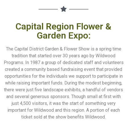
Capital Region Flower &
Garden Expo:
The Capital District Garden & Flower Show is a spring time
tradition that started over 30 years ago by Wildwood
Programs. In 1987 a group of dedicated staff and volunteers
created a community based fundraising event that provided
opportunities for the individuals we support to participate in
while raising important funds. During the modest beginning,
there were just five landscape exhibits, a handful of vendors
and several generous sponsors. Though small at first with
just 4,500 visitors, it was the start of something very
important for Wildwood and this region. A portion of each
ticket sold at the show benefits Wildwood.