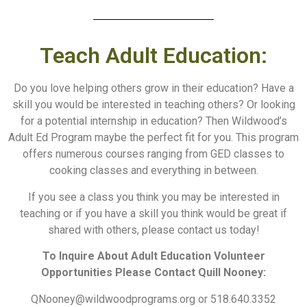
Teach Adult Education:
Do you love helping others grow in their education? Have a
skill you would be interested in teaching others? Or looking
for a potential internship in education? Then Wildwood’s
Adult Ed Program maybe the perfect fit for you. This program
offers numerous courses ranging from GED classes to
cooking classes and everything in between.
If you see a class you think you may be interested in
teaching or if you have a skill you think would be great if
shared with others, please contact us today!
To Inquire About Adult Education Volunteer
Opportunities Please Contact
Quill Nooney:
QNooney@wildwoodprograms.org or
518.640.3352