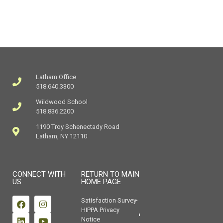
Latham Office
518.640.3300
Wildwood School
518.836.2200
1190 Troy Schenectady Road
Latham, NY 12110
CONNECT WITH
RETURN TO MAIN
US
HOME PAGE
Satisfaction Survey
HIPPA Privacy
Notice