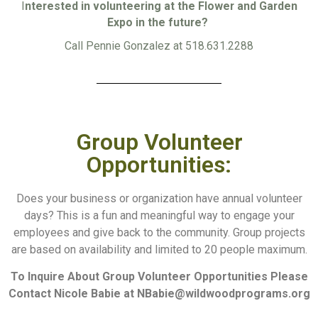
I
nterested in volunteering at the Flower and Garden
Expo in the future?
Call Pennie Gonzalez at 518.631.2288
Group Volunteer
Opportunities:
Does your business or organization have annual volunteer
days? This is a fun and meaningful way to engage your
employees and give back to the community. Group projects
are based on availability and limited to 20 people maximum.
To Inquire About Group Volunteer Opportunities Please
Contact Nicole Babie at
NBabie@wildwoodprograms.org