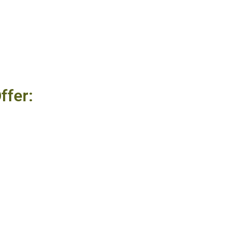
ffer: