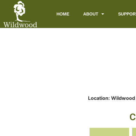
content
HOME
ABOUT
SUPPOR
Location: Wildwood
C