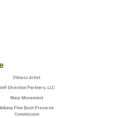
e
Fitness Artist
Self Direction Partners, LLC
Maur Movement
Albany Pine Bush Preserve
Commission