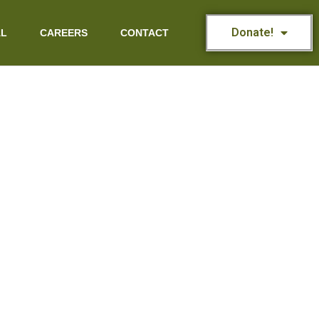
Donate!
AL
CAREERS
CONTACT