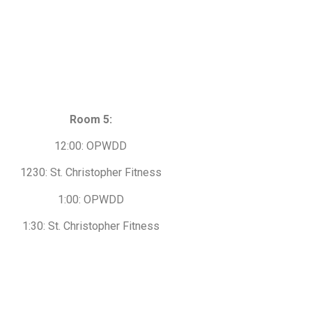
Room 5:
12:00: OPWDD
1230: St. Christopher Fitness
1:00: OPWDD
1:30: St. Christopher Fitness