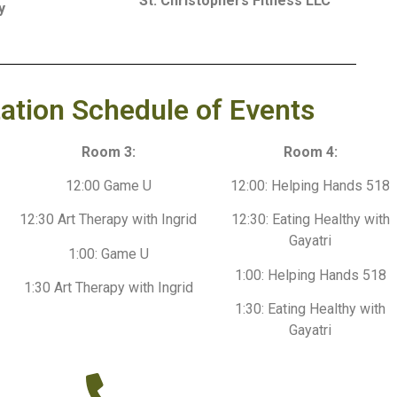
St. Christophers Fitness LLC
y
ation Schedule of Events
Room 3:
Room 4:
12:00 Game U
12:00: Helping Hands 518
12:30 Art Therapy with Ingrid
12:30: Eating Healthy with
Gayatri
1:00: Game U
1:00: Helping Hands 518
1:30 Art Therapy with Ingrid
1:30: Eating Healthy with
Gayatri