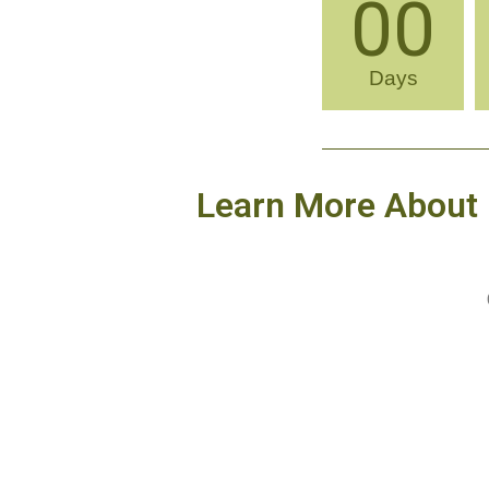
00
Days
Learn More About 