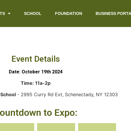
TS
SCHOOL
FOUNDATION
BUSINESS PORT
Event Details
Date: October 19th 2024
Time: 11a-2p
 School
- 2995 Curry Rd Ext, Schenectady, NY 12303
ountdown to Expo: