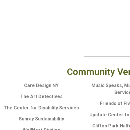
Community Vend
Care Design NY
Music Speaks, M
Servic
The Art Detectives
Friends of Fi
The Center for Disability Services
Upstate Center for
Sunray Sustainability
Clifton Park Hal