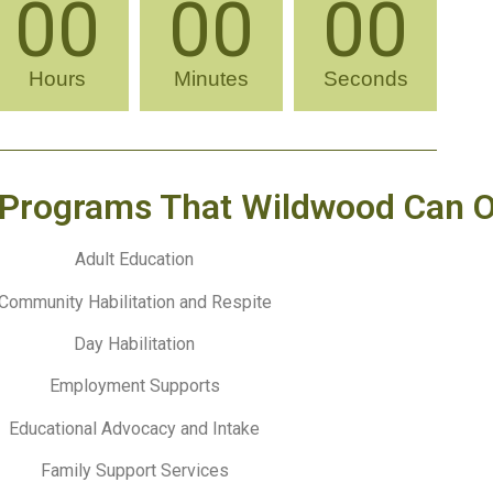
00
00
00
Hours
Minutes
Seconds
Programs That Wildwood Can O
Adult Education
Community Habilitation and Respite
Day Habilitation
Employment Supports
Educational Advocacy and Intake
Family Support Services