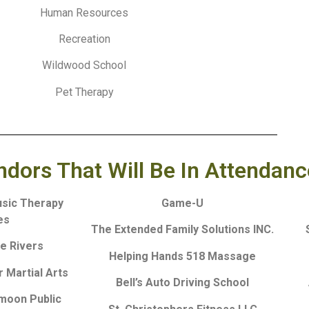
Human Resources
Recreation
Wildwood School
Pet Therapy
ors That Will Be In Attendanc
usic Therapy
Game-U
es
The Extended Family Solutions INC.
ve Rivers
Helping Hands 518 Massage
 Martial Arts
Bell’s Auto Driving School
fmoon Public