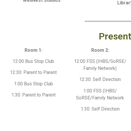
WellNest Studios
Librar
Present
Room 1:
Room 2:
12:00 Bus Stop Club
12:00 FSS (IHBS/SoRSE/
Family Network)
12:30: Parent to Parent
12:30: Self Direction
1:00 Bus Stop Club
1:00 FSS (IHBS/
1:30: Parent to Parent
SoRSE/Family Network
1:30: Self Direction