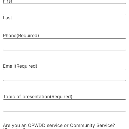
First
Last
Phone
(Required)
Email
(Required)
Topic of presentation
(Required)
Are you an OPWDD service or Community Service?