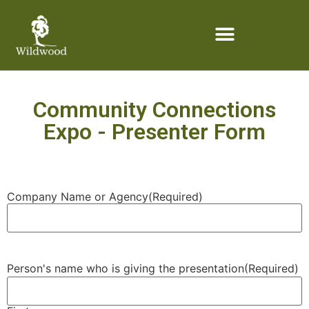
content
Community Connections
Expo - Presenter Form
Company Name or Agency
(Required)
Person's name who is giving the presentation
(Required)