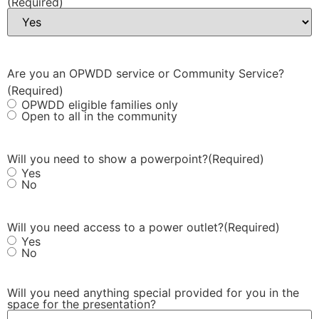
(Required)
Are you an OPWDD service or Community Service?
(Required)
OPWDD eligible families only
Open to all in the community
Will you need to show a powerpoint?
(Required)
Yes
No
Will you need access to a power outlet?
(Required)
Yes
No
Will you need anything special provided for you in the
space for the presentation?