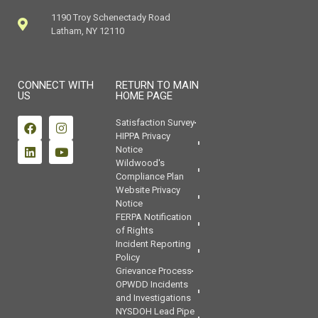
1190 Troy Schenectady Road
Latham, NY 12110
CONNECT WITH
RETURN TO MAIN
US
HOME PAGE
Satisfaction Survey
HIPPA Privacy
Notice
Wildwood's
Compliance Plan
Website Privacy
Notice
FERPA Notification
of Rights
Incident Reporting
Policy
Grievance Process
OPWDD Incidents
and Investigations
NYSDOH Lead Pipe