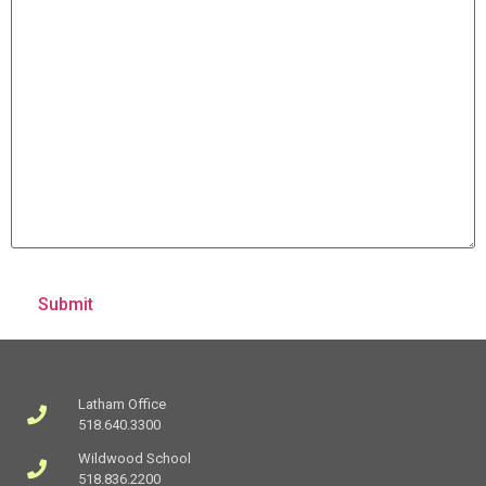
Latham Office
518.640.3300
Wildwood School
518.836.2200