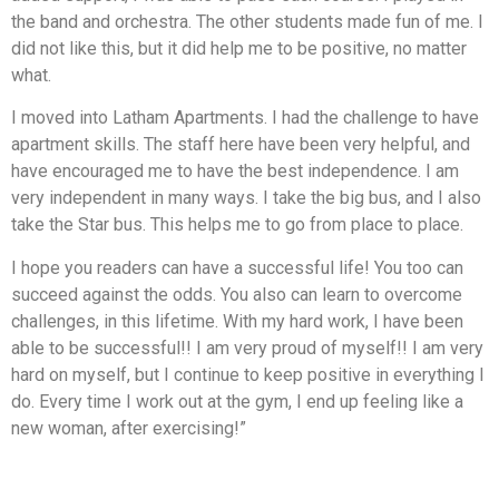
the band and orchestra. The other students made fun of me. I
did not like this, but it did help me to be positive, no matter
what.
I moved into Latham Apartments. I had the challenge to have
apartment skills. The staff here have been very helpful, and
have encouraged me to have the best independence. I am
very independent in many ways. I take the big bus, and I also
take the Star bus. This helps me to go from place to place.
I hope you readers can have a successful life! You too can
succeed against the odds. You also can learn to overcome
challenges, in this lifetime. With my hard work, I have been
able to be successful!! I am very proud of myself!! I am very
hard on myself, but I continue to keep positive in everything I
do. Every time I work out at the gym, I end up feeling like a
new woman, after exercising!”