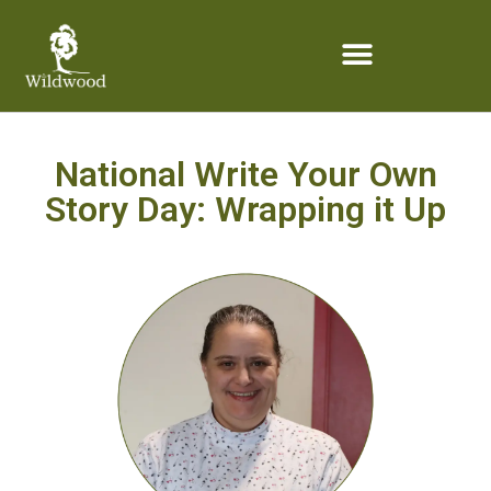
content
National Write Your Own
Story Day: Wrapping it Up