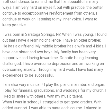
self confidence, to remind me that I am beautiful in many
ways. I am very hard on myself, but with practice, the better. I
continue to accept positive reinforcement from others. I
continue to work on listening to my inner voice. I want to
keep positive.
I was born in Saratoga Springs, NY. When I was young, I found
out that I have a learning challenge. I have an older brother.
He has a girlfriend. My middle brother has a wife and 4 kids. I
have one sister and two boys. My family has been very
supportive and loving toward me. Despite being learning
challenged, I have overcome depression and am working on
overcoming anxiety. Through my hard work, I have had many
experiences to be successful.
I am also very musical!! I play the piano, marimba, and organ.
I play for funerals, graduations, and weddings for my church. I
liked to share with others, with my music talent.
When I was in school, I struggled to get good grades. With
added support, I was able to pass each course. I played in