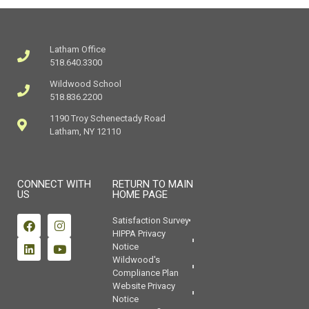
Latham Office
518.640.3300
Wildwood School
518.836.2200
1190 Troy Schenectady Road
Latham, NY 12110
CONNECT WITH
RETURN TO MAIN
US
HOME PAGE
Satisfaction Survey
HIPPA Privacy
Notice
Wildwood's
Compliance Plan
Website Privacy
Notice