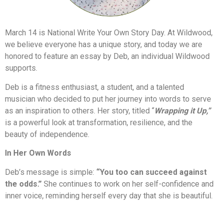
March 14 is National Write Your Own Story Day. At Wildwood,
we believe everyone has a unique story, and today we are
honored to feature an essay by Deb, an individual Wildwood
supports.
Deb is a fitness enthusiast, a student, and a talented
musician who decided to put her journey into words to serve
as an inspiration to others. Her story, titled “
Wrapping it Up,”
is a powerful look at transformation, resilience, and the
beauty of independence.
In Her Own Words
Deb’s message is simple:
“You too can succeed against
the odds.”
She continues to work on her self-confidence and
inner voice, reminding herself every day that she is beautiful.