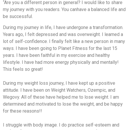
“Are you a different person in general? I would like to share
my journey with you readers. You canhave a balanced life and
be successful.
During my journey in life, I have undergone a transformation.
Years ago, I felt depressed and was overweight. I learned a
lot of self-confidence. I finally felt like a new person in many
ways. I have been going to Planet Fitness for the last 15
years. I have been faithful in my exercise and healthy
lifestyle. I have had more energy physically and mentally!
This feels so great!
During my weight loss journey, I have kept up a positive
attitude. I have been on Weight Watchers, Ozempic, and
Wegovy. All of these have helped me to lose weight. I am
determined and motivated to lose the weight, and be happy
for these reasons!!
I struggle with body image. I do practice self-esteem and