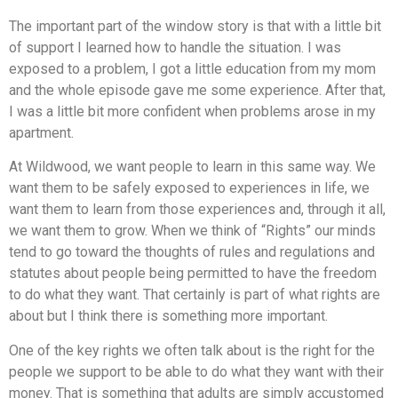
The important part of the window story is that with a little bit
of support I learned how to handle the situation. I was
exposed to a problem, I got a little education from my mom
and the whole episode gave me some experience. After that,
I was a little bit more confident when problems arose in my
apartment.
At Wildwood, we want people to learn in this same way. We
want them to be safely exposed to experiences in life, we
want them to learn from those experiences and, through it all,
we want them to grow. When we think of “Rights” our minds
tend to go toward the thoughts of rules and regulations and
statutes about people being permitted to have the freedom
to do what they want. That certainly is part of what rights are
about but I think there is something more important.
One of the key rights we often talk about is the right for the
people we support to be able to do what they want with their
money. That is something that adults are simply accustomed