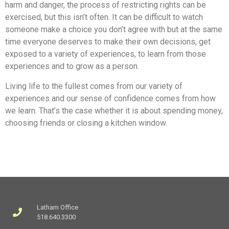
harm and danger, the process of restricting rights can be
exercised, but this isn’t often. It can be difficult to watch
someone make a choice you don’t agree with but at the same
time everyone deserves to make their own decisions, get
exposed to a variety of experiences, to learn from those
experiences and to grow as a person.
Living life to the fullest comes from our variety of
experiences and our sense of confidence comes from how
we learn. That’s the case whether it is about spending money,
choosing friends or closing a kitchen window.
Latham Office
518.640.3300