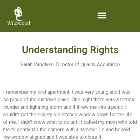
content
Understanding Rights
Sarah Vanslyke, Director of Quality Assurance
I remember my first apartment. I was very young and I was
so proud of the rundown place. One night there was a terrible
thunder and lightning storm and it threw me into a panic. I
couldn’t get the rickety old kitchen window down for the life
of me. I didn’t know what to do until I called my mom who told
me to gently tap the corners with a hammer. Lo and behold
the window aligned and I was able to close it.