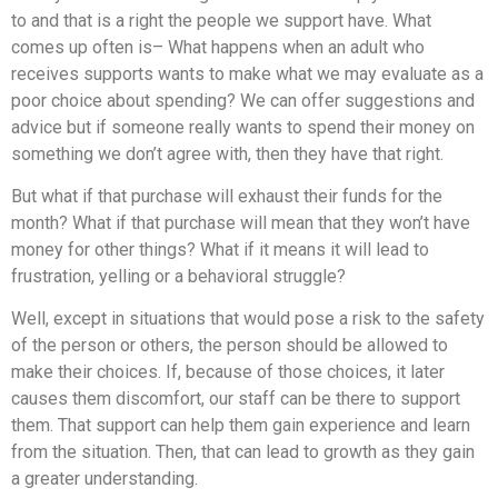
to and that is a right the people we support have. What
comes up often is– What happens when an adult who
receives supports wants to make what we may evaluate as a
poor choice about spending? We can offer suggestions and
advice but if someone really wants to spend their money on
something we don’t agree with, then they have that right.
But what if that purchase will exhaust their funds for the
month? What if that purchase will mean that they won’t have
money for other things? What if it means it will lead to
frustration, yelling or a behavioral struggle?
Well, except in situations that would pose a risk to the safety
of the person or others, the person should be allowed to
make their choices. If, because of those choices, it later
causes them discomfort, our staff can be there to support
them. That support can help them gain experience and learn
from the situation. Then, that can lead to growth as they gain
a greater understanding.