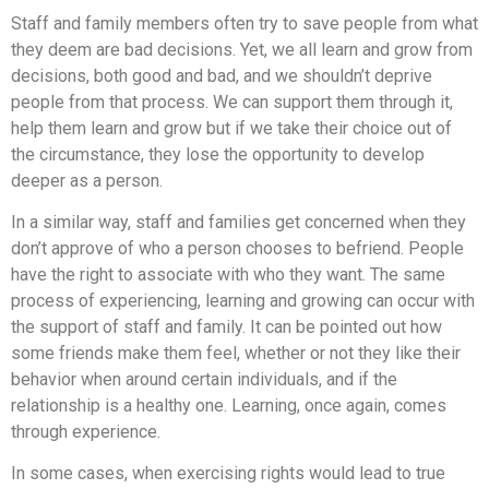
Staff and family members often try to save people from what
they deem are bad decisions. Yet, we all learn and grow from
decisions, both good and bad, and we shouldn’t deprive
people from that process. We can support them through it,
help them learn and grow but if we take their choice out of
the circumstance, they lose the opportunity to develop
deeper as a person.
In a similar way, staff and families get concerned when they
don’t approve of who a person chooses to befriend. People
have the right to associate with who they want. The same
process of experiencing, learning and growing can occur with
the support of staff and family. It can be pointed out how
some friends make them feel, whether or not they like their
behavior when around certain individuals, and if the
relationship is a healthy one. Learning, once again, comes
through experience.
In some cases, when exercising rights would lead to true