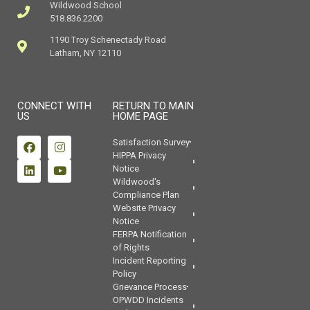
Wildwood School
518.836.2200
1190 Troy Schenectady Road
Latham, NY 12110
CONNECT WITH
RETURN TO MAIN
US
HOME PAGE
Satisfaction Survey
HIPPA Privacy
Notice
Wildwood's
Compliance Plan
Website Privacy
Notice
FERPA Notification
of Rights
Incident Reporting
Policy
Grievance Process
OPWDD Incidents