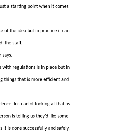
st a starting point when it comes 
of the idea but in practice it can 
  the staff.
 says.
th regulations is in place but in 
 things that is more efficient and 
nce. Instead of looking at that as 
son is telling us they’d like some 
t is done successfully and safely. 