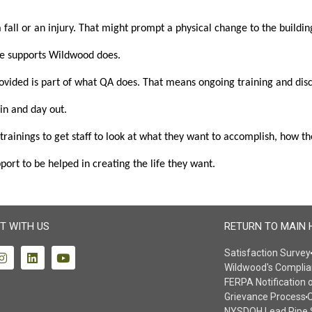
ll or an injury. That might prompt a physical change to the building
he supports Wildwood does.
ded is part of what QA does. That means ongoing training and discussi
 in and day out.
ainings to get staff to look at what they want to accomplish, how the
ort to be helped in creating the life they want.
T WITH US
RETURN TO MAIN 
Satisfaction Survey
Wildwood's Complia
FERPA Notification 
Grievance Process
O
NYSDOH Lead Pipe 