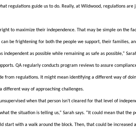
at regulations guide us to do. Really, at Wildwood, regulations are ju
right to maximize their independence. That may be simple on the face 
an be frightening for both the people we support, their families, and
 independent as possible while remaining as safe as possible,” Sarah
ports. QA regularly conducts program reviews to assure compliance wi
 from regulations. It might mean identifying a different way of doing
a different way of approaching challenges.
supervised when that person isn’t cleared for that level of independe
t the situation is telling us,” Sarah says. “It could mean that the per
 start with a walk around the block. Then, that could be increased as i