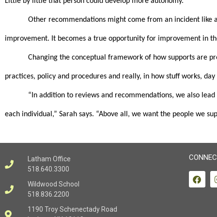
Little by little that person could develop more autonomy.”
Other recommendations might come from an incident like a fa
improvement. It becomes a true opportunity for improvement in t
Changing the conceptual framework of how supports are provi
practices, policy and procedures and really, in how stuff works, day
“In addition to reviews and recommendations, we also lead tr
each individual,” Sarah says. “Above all, we want the people we supp
CONNEC
Latham Office
518.640.3300
Wildwood School
518.836.2200
1190 Troy Schenectady Road