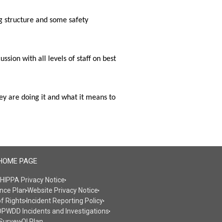
 structure and some safety 
on with all levels of staff on best 
y are doing it and what it means to 
HOME PAGE
HIPPA Privacy Notice
nce Plan
Website Privacy Notice
of Rights
Incident Reporting Policy
PWDD Incidents and Investigations
Survey
QI Plan