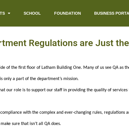
TS
SCHOOL
FOUNDATION
BUSINESS PORT
tment Regulations are Just the 
de of the first floor of Latham Building One. Many of us see QA as t
 is only a part of the department’s mission.
hat our role is to support our staff in providing the quality of service
compliance with the complex and ever-changing rules, regulations an
ake sure that isn’t all QA does.