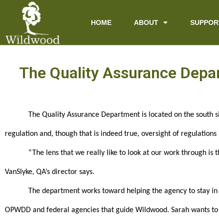
content
HOME
ABOUT
SUPPOR
The Quality Assurance Depar
The Quality Assurance Department is located on the south si
regulation and, though that is indeed true, oversight of regulations
“The lens that we really like to look at our work through is t
VanSlyke, QA’s director says.
The department works toward helping the agency to stay in 
OPWDD and federal agencies that guide Wildwood. Sarah wants to m