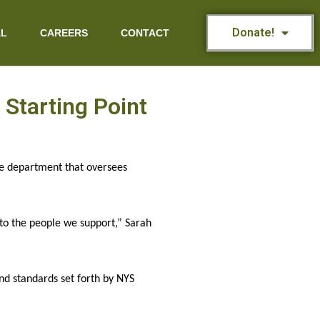
Donate!
AL
CAREERS
CONTACT
Starting Point
he department that oversees 
s to the people we support,” Sarah 
d standards set forth by NYS 