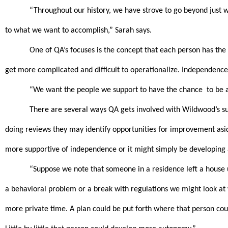
“Throughout our history, we have strove to go beyond just wh
to what we want to accomplish,” Sarah says.
One of QA’s focuses is the concept that each person has the 
get more complicated and difficult to operationalize. Independence c
“We want the people we support to have the chance  to be as
There are several ways QA gets involved with Wildwood’s sup
doing reviews they may identify opportunities for improvement aside
more supportive of independence or it might simply be developing 
“Suppose we note that someone in a residence left a house un
a behavioral problem or a break with regulations we might look at wha
more private time. A plan could be put forth where that person could