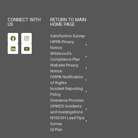
CONNECT WITH
RETURN TO MAIN
US
HOME PAGE
Satisfaction Survey
HIPPA Privacy
Notice
Wildwood's
Compliance Plan
Website Privacy
Notice
FERPA Notification
of Rights
Incident Reporting
Policy
Grievance Process
OPWDD Incidents
and Investigations
NYSDOH Lead Pipe
Survey
QI Plan