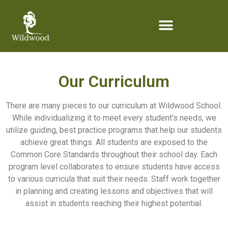
content
Our Curriculum
There are many pieces to our curriculum at Wildwood School.
While individualizing it to meet every student’s needs, we
utilize guiding, best practice programs that help our students
achieve great things. All students are exposed to the
Common Core Standards throughout their school day. Each
program level collaborates to ensure students have access
to various curricula that suit their needs. Staff work together
in planning and creating lessons and objectives that will
assist in students reaching their highest potential.