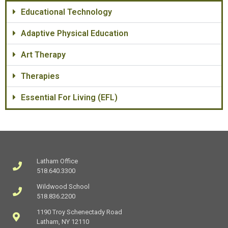
Educational Technology
Adaptive Physical Education
Art Therapy
Therapies
Essential For Living (EFL)
Latham Office
518.640.3300
Wildwood School
518.836.2200
1190 Troy Schenectady Road
Latham, NY 12110