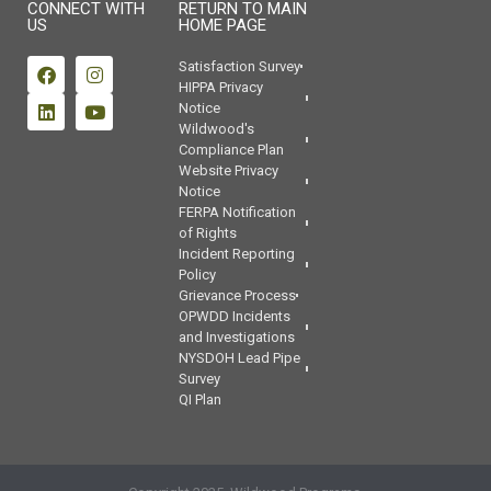
CONNECT WITH
RETURN TO MAIN
US
HOME PAGE
Satisfaction Survey
HIPPA Privacy
Notice
Wildwood's
Compliance Plan
Website Privacy
Notice
FERPA Notification
of Rights
Incident Reporting
Policy
Grievance Process
OPWDD Incidents
and Investigations
NYSDOH Lead Pipe
Survey
QI Plan