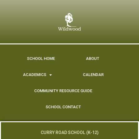
content
SCHOOL HOME
ABOUT
ACADEMICS
CALENDAR
COMMUNITY RESOURCE GUIDE
SCHOOL CONTACT
CURRY ROAD SCHOOL (K-12)