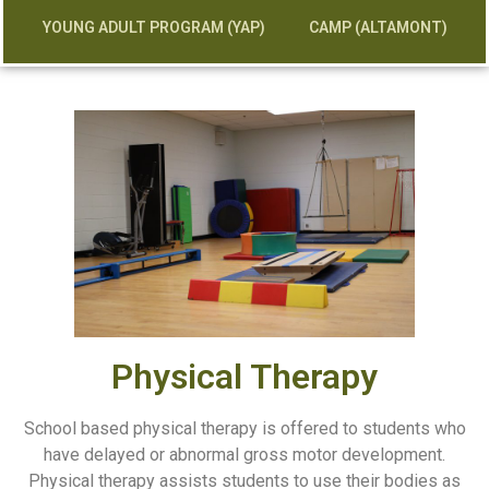
YOUNG ADULT PROGRAM (YAP)
CAMP (ALTAMONT)
Physical Therapy
School based physical therapy is offered to students who
have delayed or abnormal gross motor development.
Physical therapy assists students to use their bodies as