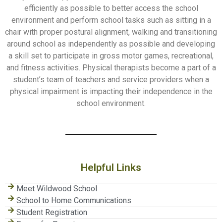
efficiently as possible to better access the school
environment and perform school tasks such as sitting in a
chair with proper postural alignment, walking and transitioning
around school as independently as possible and developing
a skill set to participate in gross motor games, recreational,
and fitness activities. Physical therapists become a part of a
student’s team of teachers and service providers when a
physical impairment is impacting their independence in the
school environment.
Helpful Links
Meet Wildwood School
School to Home Communications
Student Registration