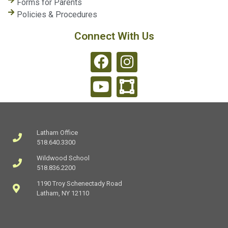
Forms for Parents
Policies & Procedures
Connect With Us
Latham Office
518.640.3300
Wildwood School
518.836.2200
1190 Troy Schenectady Road
Latham, NY 12110