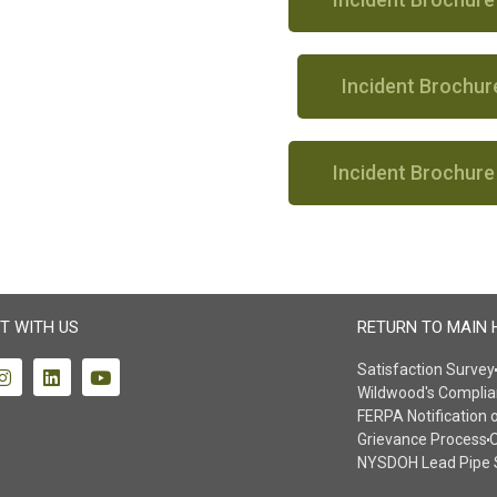
Incident Brochur
Incident Brochure
T WITH US
RETURN TO MAIN 
Satisfaction Survey
Wildwood's Complia
FERPA Notification 
Grievance Process
O
NYSDOH Lead Pipe 