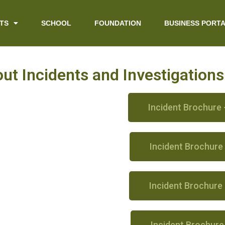
TS
SCHOOL
FOUNDATION
BUSINESS PORT
t Incidents and Investigation
Incident Brochure 
Incident Brochure
Incident Brochure
Incident Brochure