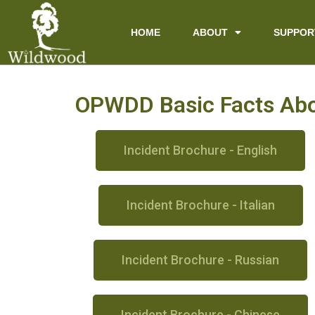
content
HOME
ABOUT
SUPPOR
OPWDD Basic Facts Abou
Incident Brochure - English
Incident Brochure - Italian
Incident Brochure - Russian
Incident Brochure - Chinese