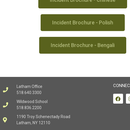
Incident Brochure - Polish
Incident Brochure - Bengali
CONNEC
Latham Office
518.640.3300
Wildwood School
518.836.2200
1190 Troy Schenectady Road
Latham, NY 12110