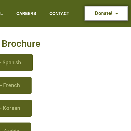
Donate!
AL
CAREERS
CONTACT
s Brochure
- Spanish
 - French
 - Korean
 - Arabic