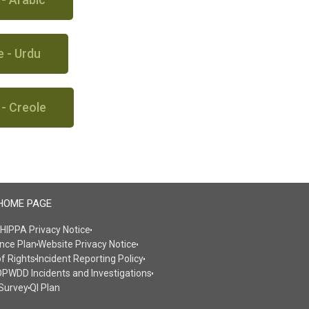
e - Urdu
 - Creole
HOME PAGE
HIPPA Privacy Notice
nce Plan
Website Privacy Notice
of Rights
Incident Reporting Policy
PWDD Incidents and Investigations
Survey
QI Plan